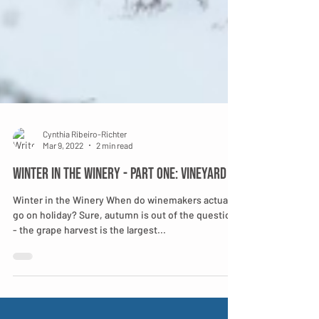
Cynthia Ribeiro-Richter
Mar 9, 2022
2 min read
Winter in the Winery - Part One: Vineyard
Winter in the Winery When do winemakers actually
go on holiday? Sure, autumn is out of the question
- the grape harvest is the largest...