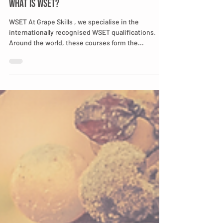
Cynthia Ribeiro-Richter
Jan 31, 2022
2 min read
What is WSET?
WSET At Grape Skills , we specialise in the
internationally recognised WSET qualifications.
Around the world, these courses form the...