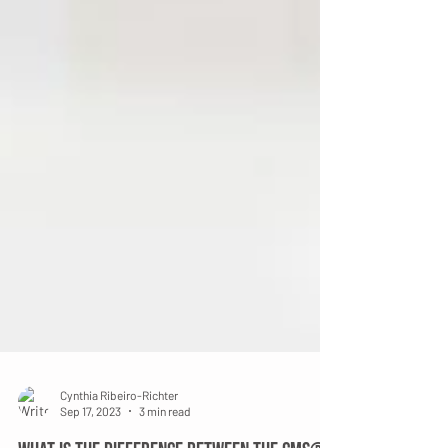
Cynthia Ribeiro-Richter
Sep 17, 2023
3 min read