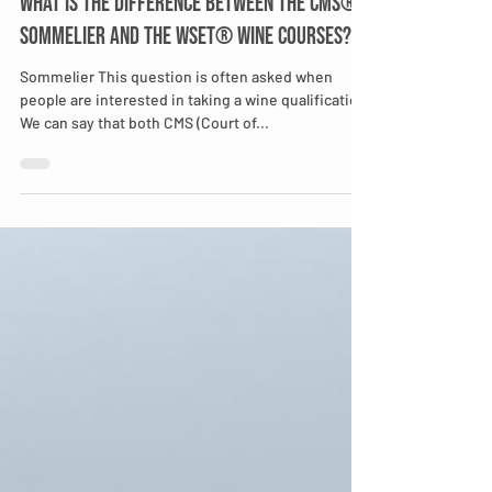
What is the difference between the CMS®
Sommelier and the WSET® wine Courses?
Sommelier This question is often asked when
people are interested in taking a wine qualification.
We can say that both CMS (Court of...