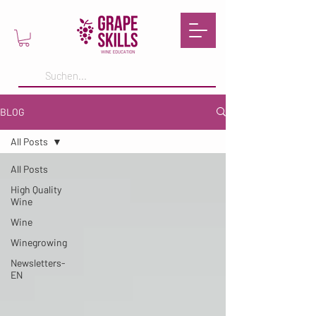
BLOG
All Posts
All Posts
High Quality
Wine
Wine
Winegrowing
Newsletters-
EN