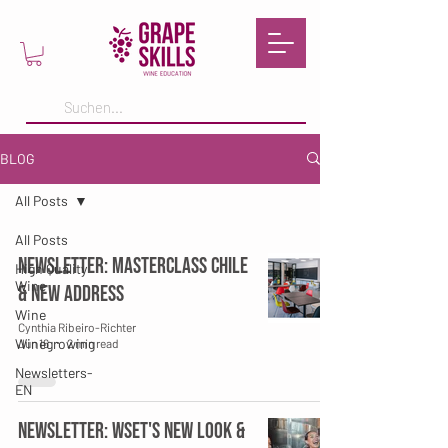
BLOG
All Posts
All Posts
Newsletter: Masterclass Chile
High Quality
Wine
& New Address
Wine
Cynthia Ribeiro-Richter
Winegrowing
Jun 16
2 min read
Newsletters-
EN
Newsletter: WSET's New Look &