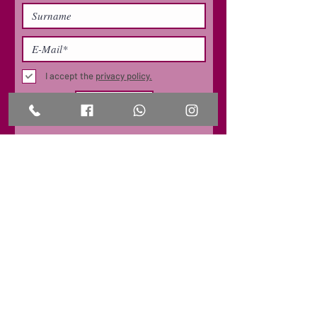
I accept the
privacy policy.
SUBSCRIBE
CONTACT
office@grapeskills.com
+49 (0) 162 399 1260
OFFICE/ COURSE LOCATION
Business Development Center
Carl-Friedrich-Gauß-Ring 5
69124 Heidelberg