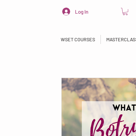
Log In
WSET COURSES
MASTERCLAS