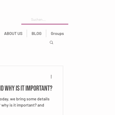
ABOUT US
BLOG
Groups
nd why is it important?
Today, we bring some details
t? why is it important? and