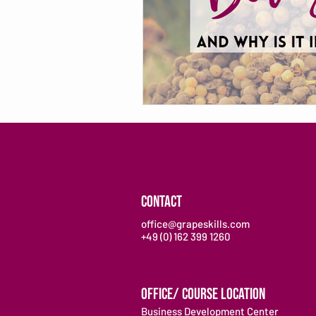
CONTACT
office@grapeskills.com
+49 (0) 162 399 1260
OFFICE/ COURSE LOCATION
Business Development Center