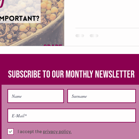
SUBSCRIBE TO OUR MONTHLY NEWSLETTER
I accept the
privacy policy.