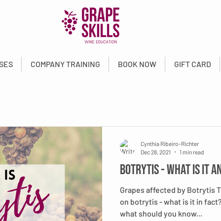
SES
COMPANY TRAINING
BOOK NOW
GIFT CARD
Cynthia Ribeiro-Richter
Dec 28, 2021
1 min read
Botrytis - What is it a
Grapes affected by Botrytis 
on botrytis - what is it in fac
what should you know...