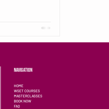
NAVIGATION
HOME
WSET COURSES
MASTERCLASSES
BOOK NOW
FAQ