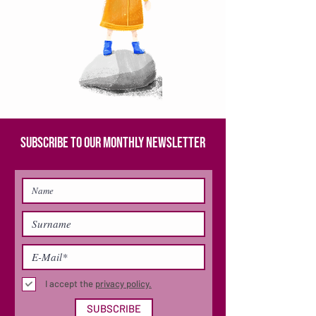
SUBSCRIBE TO OUR MONTHLY NEWSLETTER
I accept the
privacy policy.
SUBSCRIBE